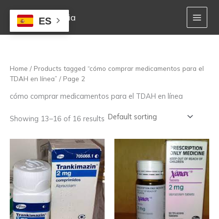
Skip
to
Mejor Farmacia
ES
content
Home
/
Products tagged “cómo comprar medicamentos para el
TDAH en línea”
/ Page 2
cómo comprar medicamentos para el TDAH en línea
Showing 13–16 of 16 results
Price
Price
This
This
range:
range:
product
product
170,00 €
170,00 €
has
has
through
through
multiple
multiple
1.380,00 €
1.222,00 €
variants.
variants.
The
The
options
options
may
may