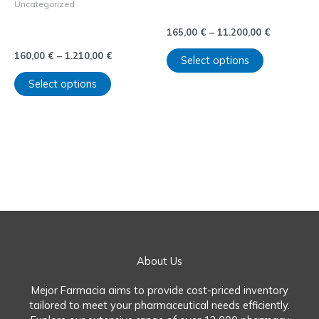
Uncategorized
on
on
(Clonazepam) sin receta.
Comprar Zolpidem sin
the
the
165,00
€
–
11.200,00
€
receta
product
product
page
page
160,00
€
–
1.210,00
€
Select options
Select options
←
1
2
About Us
Mejor Farmacia aims to provide cost-priced inventory
tailored to meet your pharmaceutical needs efficiently.