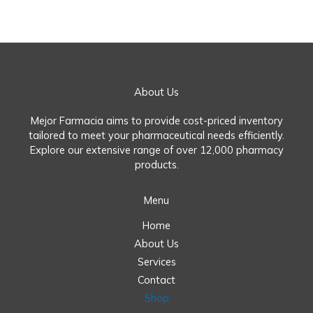
About Us
Mejor Farmacia aims to provide cost-priced inventory
tailored to meet your pharmaceutical needs efficiently.
Explore our extensive range of over 12,000 pharmacy
products.
Menu
Home
About Us
Services
Contact
Shop