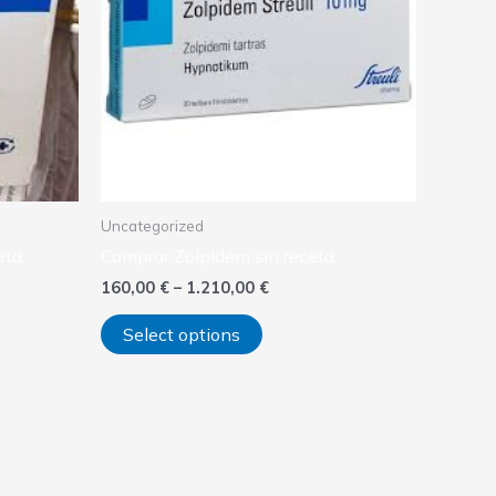
variants.
The
options
may
be
chosen
on
the
product
Uncategorized
page
eta
Comprar Zolpidem sin receta
160,00
€
–
1.210,00
€
Select options