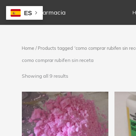
Skip
to
Mejor Farmacia
H
ES
content
Home
/ Products tagged “como comprar rubifen sin rec
como comprar rubifen sin receta
Showing all 9 results
Price
This
range:
product
250,00 €
has
through
1.300,00 €
multiple
variants.
The