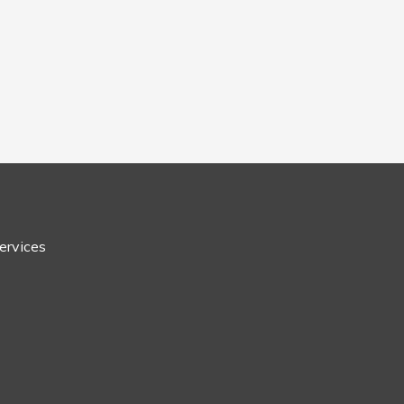
ervices