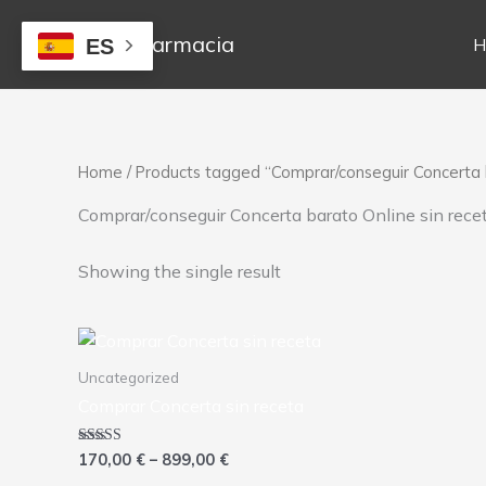
Skip
to
Mejor Farmacia
H
ES
content
Home
/ Products tagged “Comprar/conseguir Concerta b
Comprar/conseguir Concerta barato Online sin rece
Showing the single result
Price
This
range:
product
170,00 €
Uncategorized
has
through
Comprar Concerta sin receta
899,00 €
multiple
variants.
Rated
170,00
€
–
899,00
€
The
4.00
out of 5