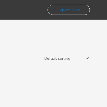
Explore Now