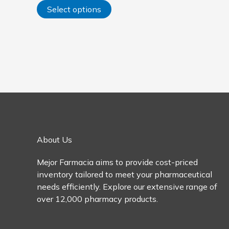
options
Select options
may
be
chosen
on
the
product
page
About Us
Mejor Farmacia aims to provide cost-priced
inventory tailored to meet your pharmaceutical
needs efficiently. Explore our extensive range of
over 12,000 pharmacy products.