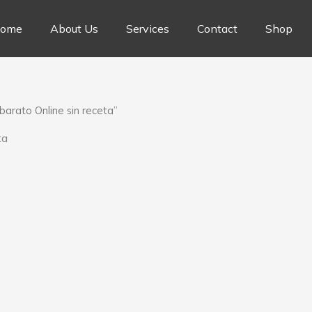
ome
About Us
Services
Contact
Shop
arato Online sin receta”
ta