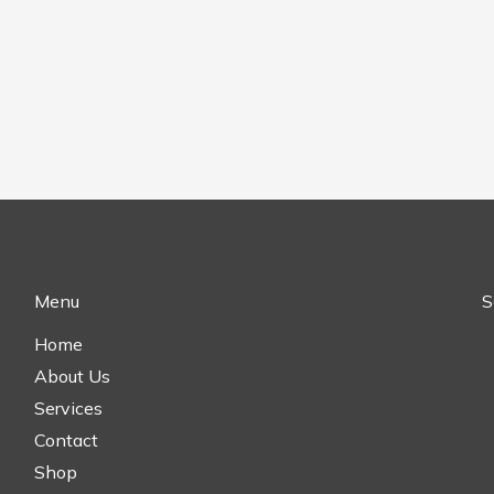
Menu
S
Home
About Us
Services
Contact
Shop