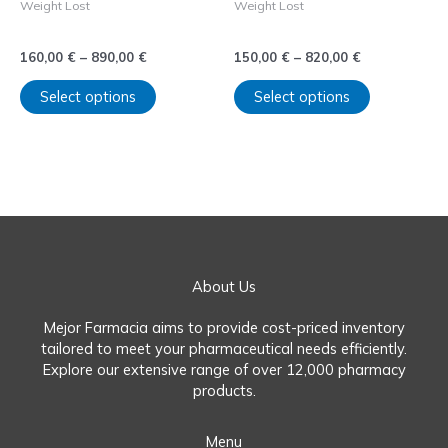
Weight Lost
Weight Lost
on
on
comprar Saxenda sin receta
comprar Wegovy sin receta
the
the
product
product
160,00
€
–
890,00
€
150,00
€
–
820,00
€
page
page
Select options
Select options
About Us
Mejor Farmacia aims to provide cost-priced inventory
tailored to meet your pharmaceutical needs efficiently.
Explore our extensive range of over 12,000 pharmacy
products.
Menu