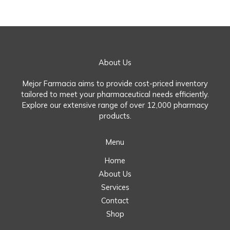
About Us
Mejor Farmacia aims to provide cost-priced inventory
tailored to meet your pharmaceutical needs efficiently.
Explore our extensive range of over 12,000 pharmacy
products.
Menu
Home
About Us
Services
Contact
Shop