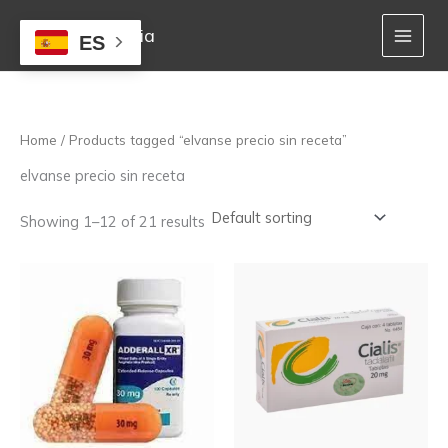
Skip
to
Mejor Farmacia
ES
content
Home
/ Products tagged “elvanse precio sin receta”
elvanse precio sin receta
Showing 1–12 of 21 results
Price
Price
This
This
range:
range:
product
product
162,00 €
150,00 €
has
has
through
through
multiple
multiple
1.020,00 €
920,00 €
variants.
variants.
The
The
options
options
may
may
be
be