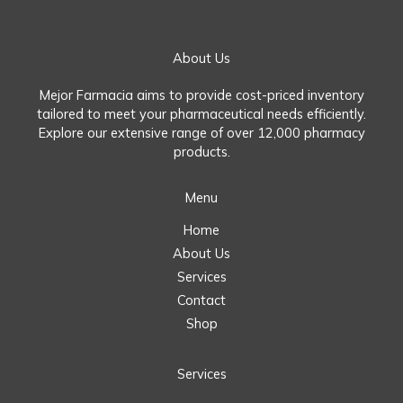
About Us
Mejor Farmacia aims to provide cost-priced inventory
tailored to meet your pharmaceutical needs efficiently.
Explore our extensive range of over 12,000 pharmacy
products.
Menu
Home
About Us
Services
Contact
Shop
Services