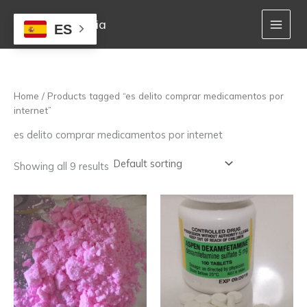
Skip
to
Mejor Farmacia
ES
content
Home
/ Products tagged “es delito comprar medicamentos por
internet”
es delito comprar medicamentos por internet
Showing all 9 results
Price
Price
This
This
range:
range:
product
product
250,00 €
160,00 €
has
has
through
through
multiple
multiple
1.300,00 €
850,00 €
variants.
variants.
The
The
options
options
may
may