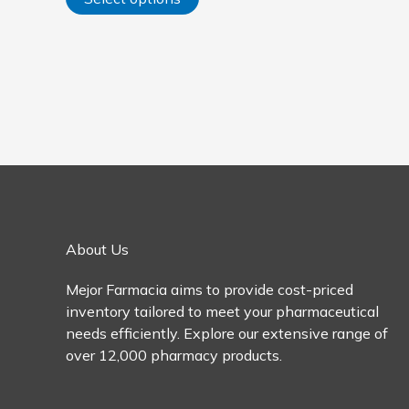
options
may
be
chosen
on
the
product
page
About Us
Mejor Farmacia aims to provide cost-priced
inventory tailored to meet your pharmaceutical
needs efficiently. Explore our extensive range of
over 12,000 pharmacy products.