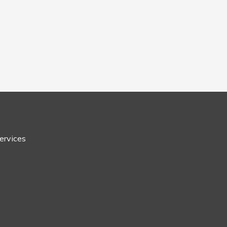
ervices