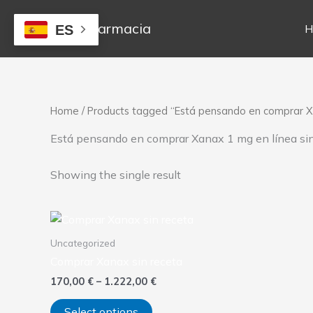
Skip
to
Mejor Farmacia
H
ES
content
Home
/ Products tagged “Está pensando en comprar Xa
Está pensando en comprar Xanax 1 mg en línea sin
Showing the single result
Price
This
range:
product
170,00 €
Uncategorized
has
through
Comprar Xanax sin receta
1.222,00 €
multiple
170,00
€
–
1.222,00
€
variants.
The
Select options