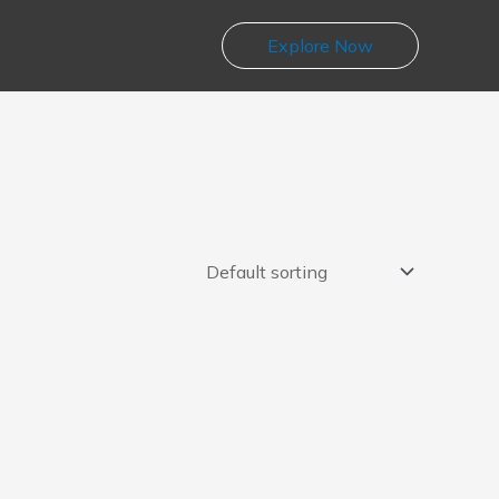
Explore Now