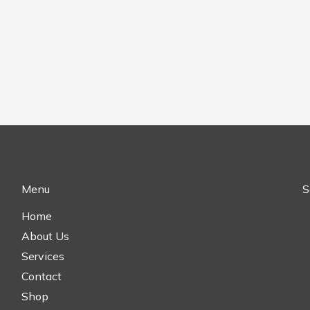
Menu
S
Home
About Us
Services
Contact
Shop