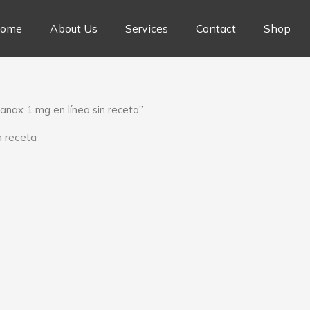
ome
About Us
Services
Contact
Shop
nax 1 mg en línea sin receta”
 receta