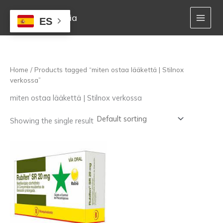
Skip
to
Mejor Farmacia
ES
content
Home
/ Products tagged “miten ostaa lääkettä | Stilnox
verkossa”
miten ostaa lääkettä | Stilnox verkossa
Showing the single result
Price
This
range:
product
160,00 €
has
through
multiple
1.400,00 €
variants.
The
options
may