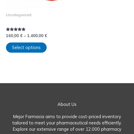
be
chosen
Uncategorized
on
Comprar Rubifen sin receta
the
product
page
Rated
160,00
€
–
1.400,00
€
4.75
out of 5
Select options
About Us
Mejor Farmacia aims to provide cost-priced inventory
tailored to meet your pharmaceutical needs efficiently.
Explore our extensive range of over 12,000 pharmacy