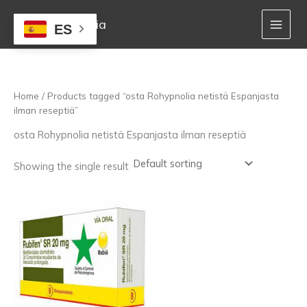
Skip
to
Mejor Farmacia
ES
content
Home
/ Products tagged “osta Rohypnolia netistä Espanjasta
ilman reseptiä”
osta Rohypnolia netistä Espanjasta ilman reseptiä
Showing the single result
Price
This
range:
product
160,00 €
has
through
multiple
1.400,00 €
variants.
The
options
may