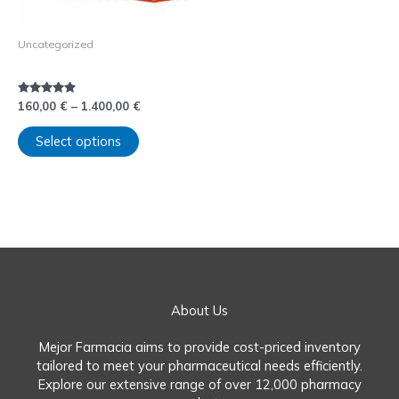
be
chosen
Uncategorized
on
Comprar Rubifen sin receta
the
product
page
Rated
160,00
€
–
1.400,00
€
4.75
out of 5
Select options
About Us
Mejor Farmacia aims to provide cost-priced inventory
tailored to meet your pharmaceutical needs efficiently.
Explore our extensive range of over 12,000 pharmacy