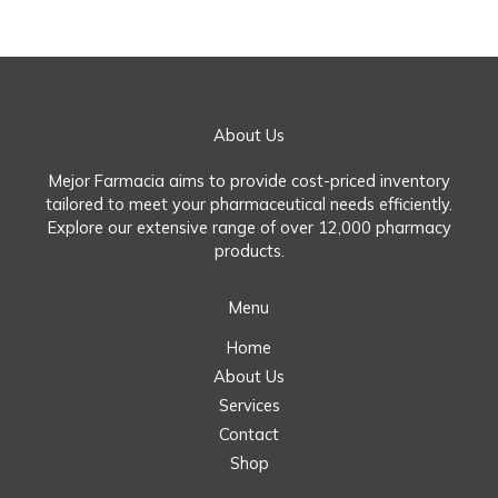
About Us
Mejor Farmacia aims to provide cost-priced inventory
tailored to meet your pharmaceutical needs efficiently.
Explore our extensive range of over 12,000 pharmacy
products.
Menu
Home
About Us
Services
Contact
Shop