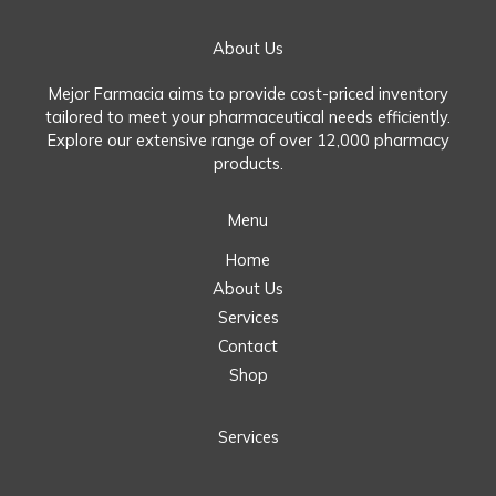
About Us
Mejor Farmacia aims to provide cost-priced inventory
tailored to meet your pharmaceutical needs efficiently.
Explore our extensive range of over 12,000 pharmacy
products.
Menu
Home
About Us
Services
Contact
Shop
Services