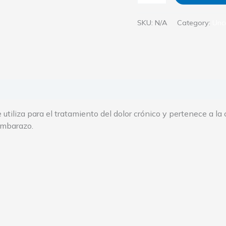
SKU:
N/A
Category:
Unc
 (0)
utiliza para el tratamiento del dolor crónico y pertenece a la
embarazo.