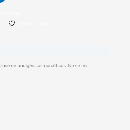
ategorized
Add to wishlist
 clase de analgésicos narcóticos. No se ha