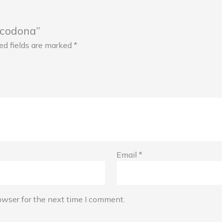
xicodona”
ed fields are marked
*
Email
*
owser for the next time I comment.