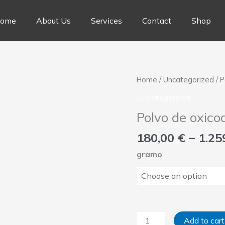
ome
About Us
Services
Contact
Shop
Polvo
Home
/
Uncategorized
/ 
de
Uncategorized
oxicodona
Polvo de oxico
quantity
180,00
€
–
1.25
gramo
Add to cart