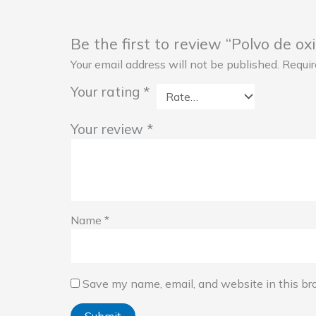
Be the first to review “Polvo de o
Your email address will not be published.
Requir
Your rating
*
Your review
*
Name
*
Save my name, email, and website in this br