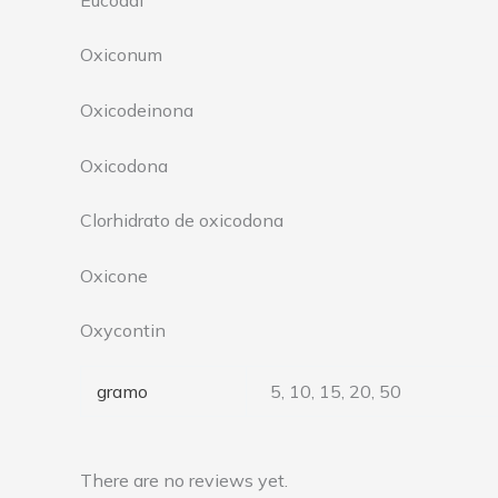
Oxiconum
Oxicodeinona
Oxicodona
Clorhidrato de oxicodona
Oxicone
Oxycontin
gramo
5, 10, 15, 20, 50
There are no reviews yet.