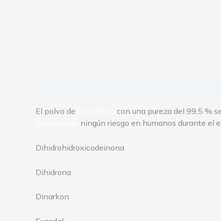
Description
Additional information
Reviews
El polvo de
oxicodona
con una pureza del 99,5 % se 
demostrado
ningún riesgo en humanos durante el 
Dihidrohidroxicodeinona
Dihidrona
Dinarkon
Eucodal