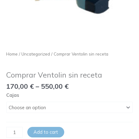
Home
/
Uncategorized
/ Comprar Ventolin sin receta
Uncategorized
Comprar Ventolin sin receta
170,00
€
–
550,00
€
Cajas
Add to cart