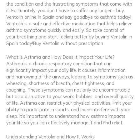
the condition and the frustrating symptoms that come with
it. Fortunately, you don’t have to suffer any longer – buy
Ventolin online in Spain and say goodbye to asthma today!
Ventolin is a safe and effective medication that helps relieve
asthma symptoms quickly and easily. So take control of
your breathing and start feeling better by buying Ventolin in
Spain today!Buy Ventolin without prescription
What is Asthma and How Does It Impact Your Life?
Asthma is a chronic respiratory condition that can
significantly impact your daily life. It causes inflammation
and narrowing of the airways, leading to symptoms such as
wheezing, shortness of breath, chest tightness, and
coughing. These symptoms can not only be uncomfortable
but also disruptive to your work, hobbies, and overall quality
of life. Asthma can restrict your physical activities, limit your
ability to participate in sports, and even interfere with your
sleep. It’s important to understand how asthma impacts
your life so you can effectively manage it and find relief.
Understanding Ventolin and How It Works