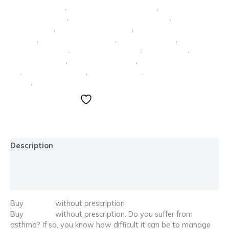
rubifen sin receta
,
tramadol comprar sin receta
,
tramadol lo
venden sin receta
,
tramadol sin receta en farmacia
,
trankimazin
1 mg comprar
,
trankimazin 1 mg precio
,
trankimazin 2 mg
comprar
,
trankimazin 2 mg precio
,
trankimazin online
,
trankimazin precio
,
trankimazin sin receta
,
vendo rubifen
,
vendo
rubifen barcelona
,
vendo rubifen madrid
,
vendo trankimazin 2
mg
,
venta de lorazepam
,
venta lorazepam
,
ventolin comprar sin
receta
,
ventolin sin receta
Add to wishlist
Description
Additional information
Reviews (0)
Buy
Ventolin
without prescription
Buy
Ventolin
without prescription. Do you suffer from
asthma? If so, you know how difficult it can be to manage