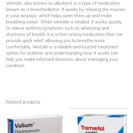
Ventolin, also known as albuterol, is a type of medication
known as a bronchodilator. It works by relaxing the muscles
in your airways, which helps open them up and make
breathing easier. When Ventolin is inhaled, it works quickly
to relieve asthma symptoms such as wheezing and
shortness of breath. It is a fast-acting medication that can
provide quick relief, allowing you to breathe more
comfortably. Ventolin is a reliable and trusted treatment
option for asthma, and understanding how it works can
help you make informed decisions about managing your
condition.
Related products
Price
Price
This
This
range:
range:
product
product
90,00 €
160,00 €
has
has
through
through
multiple
multiple
1.400,00 €
869,00 €